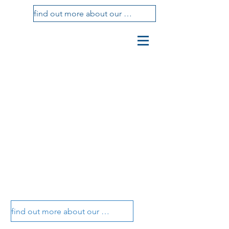
find out more about our treatments
vasotti
studio
dental center
vasotti dental office
vasotti dental office
find out more about our treatments