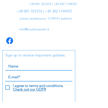
+39 091 331574 | +39 392 1194707
+39 091 331574 | +39 392 1194707
piazza castelnuovo,
12 90141
palermo
info@studiovasotti.it
Sign up to receive important updates.
I agree to terms and conditions
Check out our GDPR