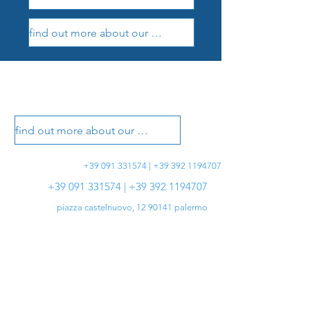
find out more about our treatments
vasotti dental office
vasotti dental office
find out more about our treatments
+39 091 331574 | +39 392 1194707
+39 091 331574 | +39 392 1194707
piazza castelnuovo,
12 90141
palermo
info@studiovasotti.it