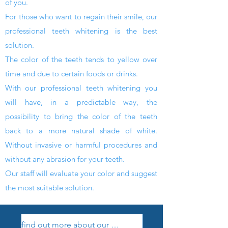
of you.
For
those who want to regain their smile, our
professional teeth whitening
is the best
solution.
The color of the teeth tends to yellow over
time and due to certain foods or drinks.
With our
professional teeth whitening
you
will have, in a predictable way, the
possibility to bring the color of the teeth
back to a
more natural shade of white.
Without invasive or harmful procedures and
without any abrasion for your teeth.
Our staff will evaluate your color and suggest
the most suitable solution.
find out more about our treatments