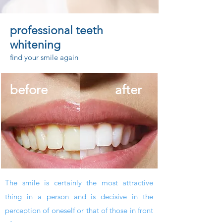
professional
teeth
whitening
find your smile again
before
after
The smile is certainly the most attractive
thing in a person and is decisive in the
perception of oneself or that of those in front