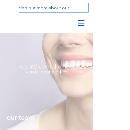
find out more about our treatments
vasotti
studio
dental center
vasotti dental office
vasotti dental office
our team