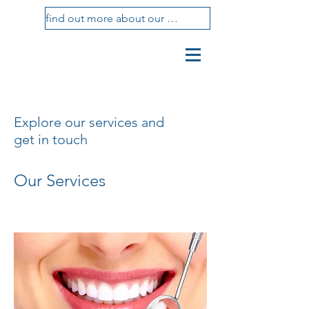
find out more about our treatments
vasotti
studio
dental center
Explore our services and
get in touch
Our Services