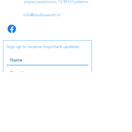
piazza castelnuovo,
12 90141
palermo
info@studiovasotti.it
Sign up to receive important updates.
I agree to terms and conditions
Check out our GDPR
send