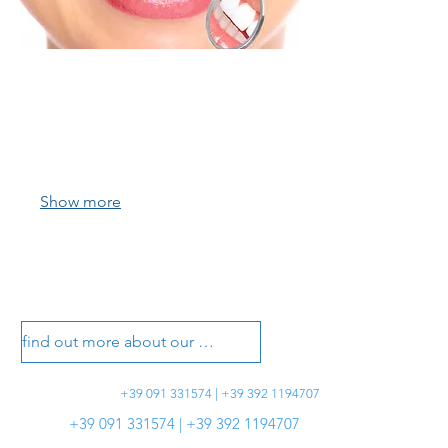
01.
Richiedi un appuntamento
Contattaci per fissare la tua prima
visita nel nostro centro odontoiatrico.
Show more
vasotti dental office
vasotti dental office
find out more about our treatments
+39 091 331574 | +39 392 1194707
+39 091 331574 | +39 392 1194707