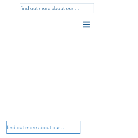
find out more about our treatments
vasotti
studio
dental center
vasotti dental office
vasotti dental office
find out more about our treatments