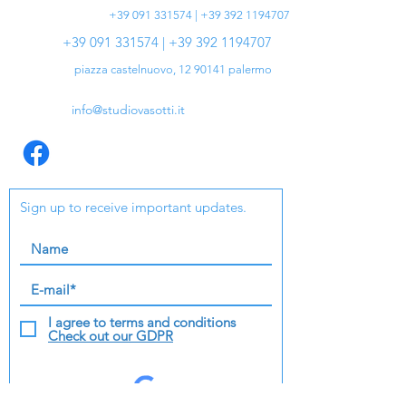
+39 091 331574 | +39 392 1194707
+39 091 331574 | +39 392 1194707
piazza castelnuovo,
12 90141
palermo
info@studiovasotti.it
Sign up to receive important updates.
I agree to terms and conditions
Check out our GDPR